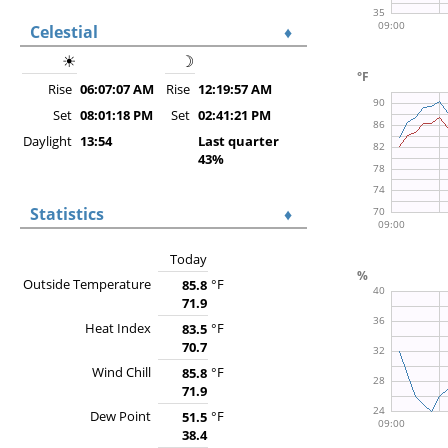
Celestial
♦
☀
☽
Rise
06:07:07 AM
Rise
12:19:57 AM
Set
08:01:18 PM
Set
02:41:21 PM
Daylight
13:54
Last quarter
43%
Statistics
♦
Today
Outside Temperature
°F
85.8
71.9
Heat Index
°F
83.5
70.7
Wind Chill
°F
85.8
71.9
Dew Point
°F
51.5
38.4