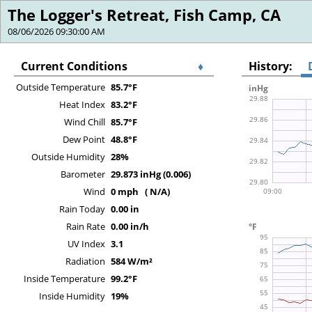
The Logger's Retreat, Fish Camp, CA
08/06/2026 09:30:00 AM
Current Conditions
♦
History:
Outside Temperature
85.7°F
Heat Index
83.2°F
Wind Chill
85.7°F
Dew Point
48.8°F
Outside Humidity
28%
Barometer
29.873 inHg (0.006)
Wind
0 mph ( N/A)
Rain Today
0.00 in
Rain Rate
0.00 in/h
UV Index
3.1
Radiation
584 W/m²
Inside Temperature
99.2°F
Inside Humidity
19%