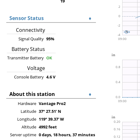
19
Sensor Status
♦
Connectivity
Signal Quality
95%
Battery Status
Transmitter Battery
OK
Voltage
Console Battery
4.6 V
About this station
♦
Hardware
Vantage Pro2
Latitude
37° 27.51' N
Longitude
119° 39.37' W
Altitude
4992 feet
Server uptime
0 days, 18 hours, 37 minutes