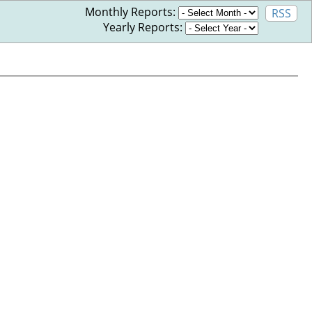
Monthly Reports:
RSS
Yearly Reports: