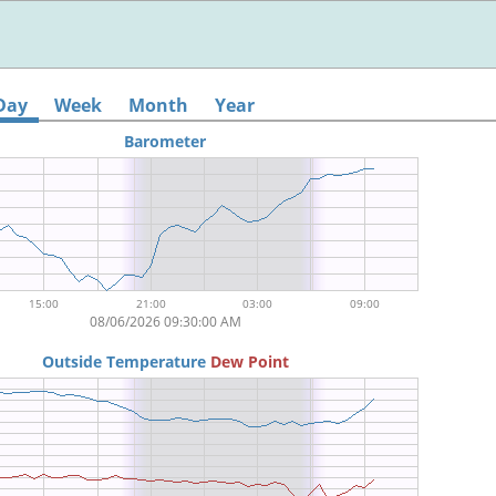
Day
Week
Month
Year