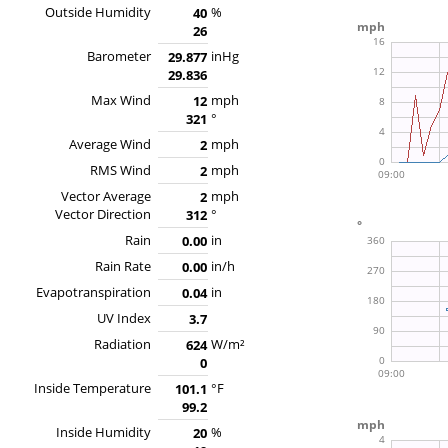
Outside Humidity
%
40
26
Barometer
inHg
29.877
29.836
Max Wind
mph
12
°
321
Average Wind
mph
2
RMS Wind
mph
2
Vector Average
mph
2
Vector Direction
°
312
Rain
in
0.00
Rain Rate
in/h
0.00
Evapotranspiration
in
0.04
UV Index
3.7
Radiation
W/m²
624
0
Inside Temperature
°F
101.1
99.2
Inside Humidity
%
20