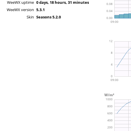
WeeWX uptime
0 days, 18 hours, 31 minutes
WeeWX version
5.3.1
Skin
Seasons 5.2.0