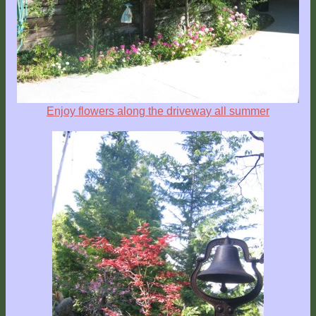
Explore
Outside
Things
to
Do!
Enjoy flowers along the driveway all summer
Fall
and
Winter
Spring
and
Summer
Weather
Conditions
Guest
Comments