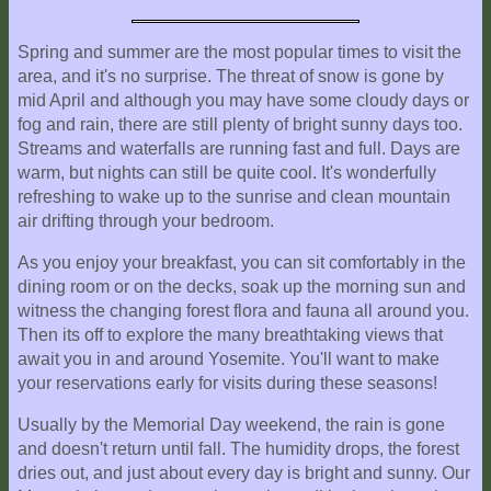
Spring and summer are the most popular times to visit the
area, and it's no surprise. The threat of snow is gone by
mid April and although you may have some cloudy days or
fog and rain, there are still plenty of bright sunny days too.
Streams and waterfalls are running fast and full. Days are
warm, but nights can still be quite cool. It's wonderfully
refreshing to wake up to the sunrise and clean mountain
air drifting through your bedroom.
As you enjoy your breakfast, you can sit comfortably in the
dining room or on the decks, soak up the morning sun and
witness the changing forest flora and fauna all around you.
Then its off to explore the many breathtaking views that
await you in and around Yosemite. You'll want to make
your reservations early for visits during these seasons!
Usually by the Memorial Day weekend, the rain is gone
and doesn't return until fall. The humidity drops, the forest
dries out, and just about every day is bright and sunny. Our