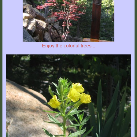
Location
Enjoy the colorful trees...