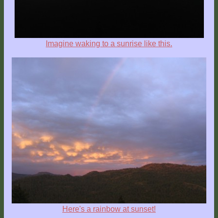
Imagine waking to a sunrise like this.
Here's a rainbow at sunset!