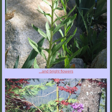
...and bright flowers