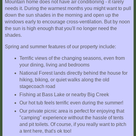
Mountain home does not have air conditioning - it rarely
needs it. During the warmest months you might want to pull
down the sun shades in the morning and open up the
windows early to encourage cross-ventilation. But by noon
the sun is high enough that you'll no longer need the
shades.
Spring and summer features of our property include:
Terrific views of the changing seasons, even from
your dining, living and bedrooms
National Forest lands directly behind the house for
hiking, biking, or quiet walks along the old
stagecoach road
Fishing at Bass Lake or nearby Big Creek
Our hot tub feels terrific even during the summer!
Our private picnic area is perfect for enjoying that
"camping" experience without the hassle of tents
and pit toilets. Of course, if you really want to pitch
a tent here, that's ok too!