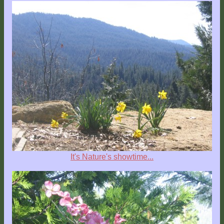
It's Nature's showtime...