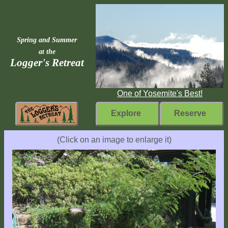
Spring and Summer
at the
Logger's Retreat
One of Yosemite's Best!
Explore
Reserve
Rebuilding
(Click on an image to enlarge it)
Home
Fast
Facts
Come
Inside