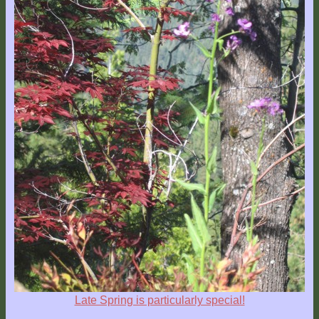
Late Spring is particularly special!