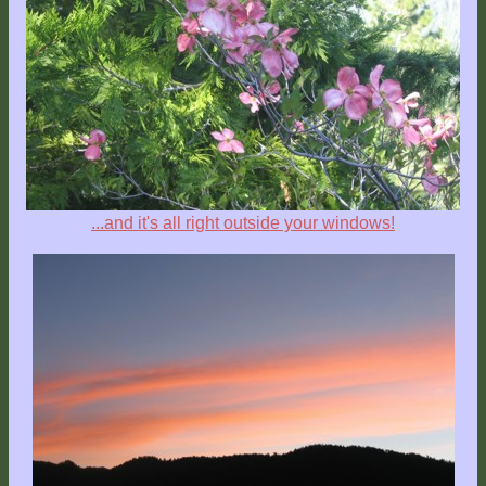
...and it's all right outside your windows!