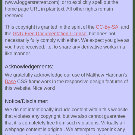
(www.loggersretreat.com), or to explicitly spell out the
Explore
home page URL in plaintext. All other rights remain
Outside
reserved.
Things
This copyright is granted in the spirit of the
CC-By-SA
, and
to
the
GNU Free Documentation License
, but does not
Do!
necessarily fully comply with either. We expect you give as
you have received; i.e. to share any derivative works in a
Fall
like manner.
and
Winter
Acknowledgements:
Spring
We gratefully acknowledge our use of Matthew Hartman's
and
Base
CSS framework in the responsive design features of
Summer
this website. Nice work!
Weather
Notice/Disclaimer:
Conditions
We do not intentionally include content within this website
that violates any copyright, but we also cannot guarantee
Guest
that it is completely free from such violations. Virtually all
Comments
webpage content is original. We attempt to hyperlink any