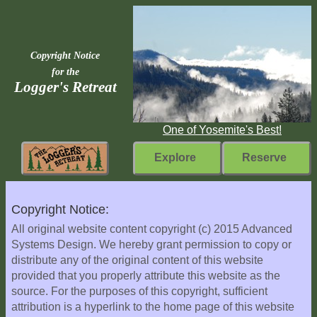
Copyright Notice
for the
Logger's Retreat
One of Yosemite's Best!
Explore
Reserve
Rebuilding
Copyright Notice:
Home
All original website content copyright (c) 2015 Advanced
Systems Design. We hereby grant permission to copy or
Fast
distribute any of the original content of this website
Facts
provided that you properly attribute this website as the
Come
source. For the purposes of this copyright, sufficient
Inside
attribution is a hyperlink to the home page of this website