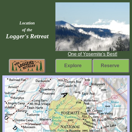
Location
of the
Logger's Retreat
One of Yosemite's Best!
Explore
Reserve
Rebuilding
Home
Fast
Facts
Come
Inside