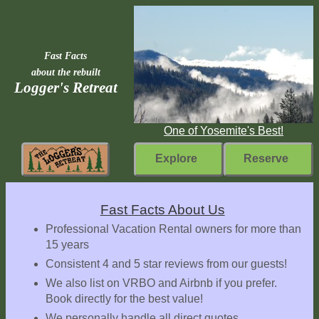
Fast Facts
about the rebuilt
Logger's Retreat
One of Yosemite's Best!
Explore
Reserve
Rebuilding
Fast Facts About Us
Home
Professional Vacation Rental owners for more than
15 years
Fast
Consistent 4 and 5 star reviews from our guests!
Facts
We also list on VRBO and Airbnb if you prefer.
Come
Book directly for the best value!
Inside
We personally handle all direct quotes,