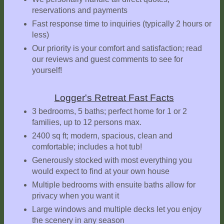
reservations and payments
Explore
Outside
Fast response time to inquiries (typically 2 hours or
less)
Things
Our priority is your comfort and satisfaction; read
to
our reviews and guest comments to see for
Do!
yourself!
Fall
and
Logger's Retreat Fast Facts
Winter
3 bedrooms, 5 baths; perfect home for 1 or 2
families, up to 12 persons max.
Spring
and
2400 sq ft; modern, spacious, clean and
Summer
comfortable; includes a hot tub!
Generously stocked with most everything you
Weather
would expect to find at your own house
Conditions
Multiple bedrooms with ensuite baths allow for
Guest
privacy when you want it
Comments
Large windows and multiple decks let you enjoy
the scenery in any season